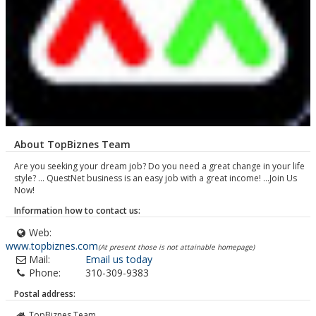
About TopBiznes Team
Are you seeking your dream job? Do you need a great change in your life
style? ... QuestNet business is an easy job with a great income! ...Join Us
Now!
Information how to contact us:
Web:
www.topbiznes.com
(At present those is not attainable homepage)
Mail:
Email us today
Phone:
310-309-9383
Postal address:
TopBiznes Team