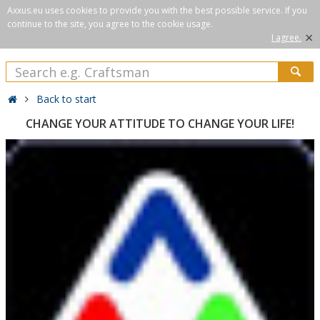
Axxus.eu uses cookies to provide you with the best possible service. If you
continue to the site, you agree to the cookie usage.
×
I agree.
Back to start
CHANGE YOUR ATTITUDE TO CHANGE YOUR LIFE!