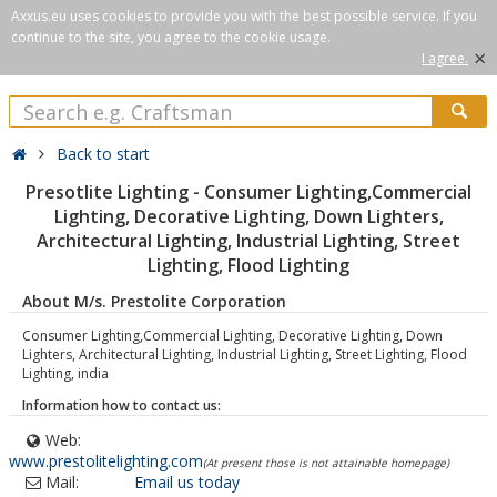
Axxus.eu uses cookies to provide you with the best possible service. If you
continue to the site, you agree to the cookie usage.
×
I agree.
Back to start
Presotlite Lighting - Consumer Lighting,Commercial
Lighting, Decorative Lighting, Down Lighters,
Architectural Lighting, Industrial Lighting, Street
Lighting, Flood Lighting
About M/s. Prestolite Corporation
Consumer Lighting,Commercial Lighting, Decorative Lighting, Down
Lighters, Architectural Lighting, Industrial Lighting, Street Lighting, Flood
Lighting, india
Information how to contact us:
Web:
www.prestolitelighting.com
(At present those is not attainable homepage)
Mail:
Email us today