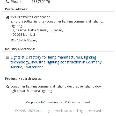
Phone:
288785176
Postal address:
M/s. Prestolite Corporation
z. hp presotlite lighting - consumer lighting,commercial lighting,
Lighting
57, near Sai Baba Mandir, L.T. Road,
400 063
Mumbai
Worldwide (Other)
Industry allocations:
Lights & Directory for lamp manufacturers, lighting
technology, industrial lighting construction in Germany,
Austria, Switzerland.
Product- / search words:
consumer lighting commercial lighting decorative lighting down
lighters architectural lighting
Corporate Information
•
Criticism or ideas?
© 1998 - 2026 economy network axxus • all rights reserved