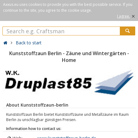
Axxus.eu uses cookies to provide you with the best possible service. If you
continue to the site, you agree to the cookie usage.
×
I agree.
Back to start
Kunststoffzaun Berlin - Zäune und Wintergärten -
Home
About Kunststoffzaun-berlin
Kunststoffzaun Berlin bietet Kunststoffzäune und Metallzäune im Raum
Berlin zu unschlagbar günstigen Preisen.
Information how to contact us: