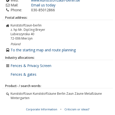
Web:
www.kunststoffzaun-berlin.de
Mail:
Email us today
Phone:
030-85012866
Postal address:
Kunststoffzaun-berlin
z. hp Mr. Dipl.Ing Breyer
Lubieszynska 40
72-006
Mierzyn
Poland
To the starting map and route planning
Industry allocations:
Fences & Privacy Screen
Fences & gates
Product- / search words:
Kunststoffzaun Kunststoffzäune Berlin Zaun Zäune Metallzäune
Wintergarten
Corporate Information
•
Criticism or ideas?