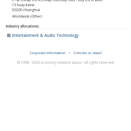
13 huay kaew
50200
chiangmai
Worldwide (Other)
Industry allocations:
Entertainment & Audio Technology
Corporate Information
•
Criticism or ideas?
© 1998 - 2026 economy network axxus • all rights reserved