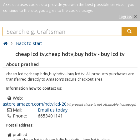
Axxus.eu uses cookies to provide you with the best possible service. If you
continue to the site, you agree to the cookie usage.
×
I agree.
Back to start
cheap lcd tv,cheap hdtv,buy hdtv - buy lcd tv
About prathed
cheap lcd tv,cheap hdtv,buy hdtv - buy lcd tv. All products purchases are
transferred directly to Amazon's secure checkout area.
Information how to contact us:
Web:
astore.amazon.com/hdtv.lcd-20
(At present those is not attainable homepage)
Mail:
Email us today
Phone:
6653401141
Postal address:
prathed
z. hp cheap lcd tv,cheap hdtv,buy hdtv - buy lcd tv aliun