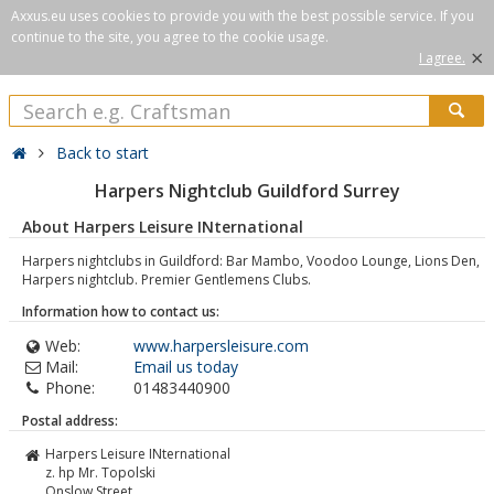
Axxus.eu uses cookies to provide you with the best possible service. If you
continue to the site, you agree to the cookie usage.
×
I agree.
Back to start
Harpers Nightclub Guildford Surrey
About Harpers Leisure INternational
Harpers nightclubs in Guildford: Bar Mambo, Voodoo Lounge, Lions Den,
Harpers nightclub. Premier Gentlemens Clubs.
Information how to contact us:
Web:
www.harpersleisure.com
Mail:
Email us today
Phone:
01483440900
Postal address:
Harpers Leisure INternational
z. hp Mr. Topolski
Onslow Street