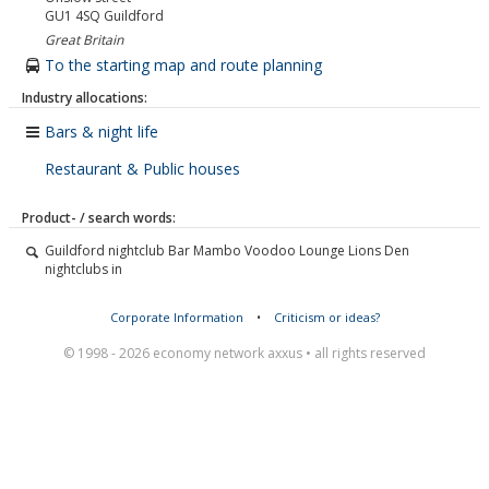
GU1 4SQ
Guildford
Great Britain
To the starting map and route planning
Industry allocations:
Bars & night life
Restaurant & Public houses
Product- / search words:
Guildford nightclub Bar Mambo Voodoo Lounge Lions Den
nightclubs in
Corporate Information
•
Criticism or ideas?
© 1998 - 2026 economy network axxus • all rights reserved