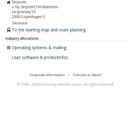
Secpoint
z. hp Secpoint Christiansenn
Lergravsvej 53
2300
Copenhagen S
Denmark
To the starting map and route planning
Industry allocations:
Operating systems & mailing
User software & productinfos
Corporate Information
•
Criticism or ideas?
© 1998 - 2026 economy network axxus • all rights reserved