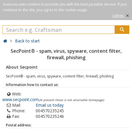
Axxus.eu uses cookies to provide you with the best possible service. If you
continue to the site, you agree to the cookie usage.
×
I agree.
Back to start
SecPoint® - spam, virus, spyware, content filter,
firewall, phishing
About Secpoint
SecPoint® - spam, virus, spyware, content filter, firewall, phishing
Information how to contact us:
Web:
www.secpoint.com
(At present those is not attainable homepage)
Mail:
Email us today
Phone:
004570235245
Fax:
004570235246
Postal address: