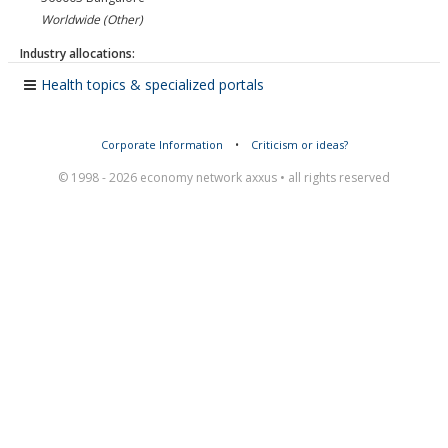
Worldwide (Other)
Industry allocations:
Health topics & specialized portals
Corporate Information
•
Criticism or ideas?
© 1998 - 2026 economy network axxus • all rights reserved