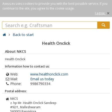
Axxus.eu uses cookies to provide you with the best possible service. If you
continue to the site, you agree to the cookie usage.
×
I agree.
Back to start
Health Onclick
About NKCS
Health Onclick
Information how to contact us:
Web:
www.healthonclick.com
Mail:
Email us today
Phone:
9986790334
Postal address:
NKCS
z. hp Mr. Health Onclick Sandeep
#92/1, Malleshwaram
560003
Bangalore