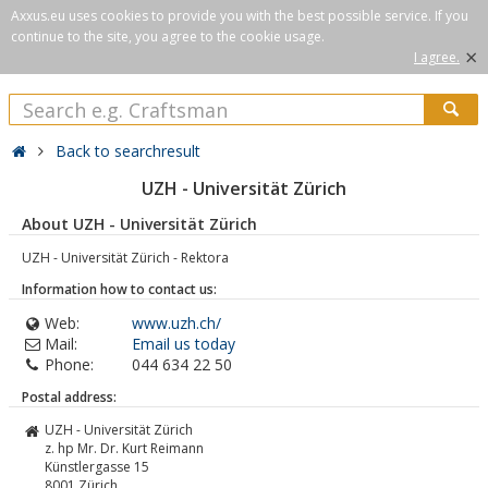
Axxus.eu uses cookies to provide you with the best possible service. If you
continue to the site, you agree to the cookie usage.
×
I agree.
Back to searchresult
UZH - Universität Zürich
About UZH - Universität Zürich
UZH - Universität Zürich - Rektora
Information how to contact us:
Web:
www.uzh.ch/
Mail:
Email us today
Phone:
044 634 22 50
Postal address:
UZH - Universität Zürich
z. hp Mr. Dr. Kurt Reimann
Künstlergasse 15
8001
Zürich