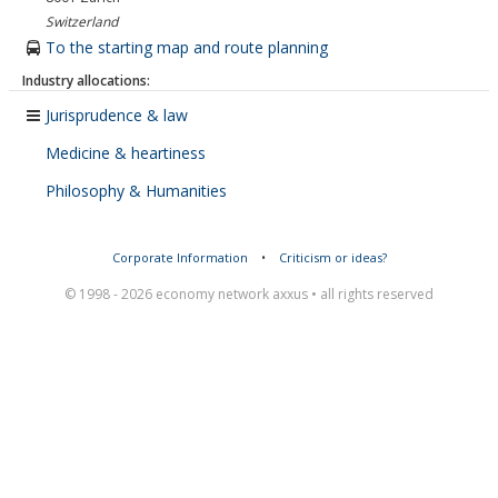
Switzerland
To the starting map and route planning
Industry allocations:
Jurisprudence & law
Medicine & heartiness
Philosophy & Humanities
Corporate Information
•
Criticism or ideas?
© 1998 - 2026 economy network axxus • all rights reserved