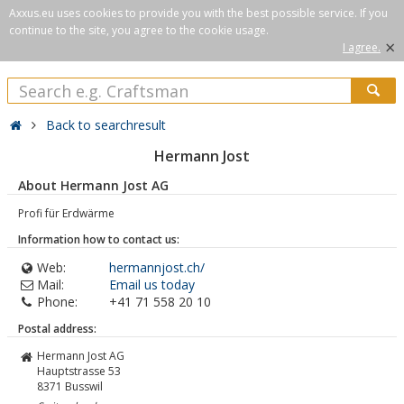
Axxus.eu uses cookies to provide you with the best possible service. If you
continue to the site, you agree to the cookie usage.
×
I agree.
Back to searchresult
Hermann Jost
About Hermann Jost AG
Profi für Erdwärme
Information how to contact us:
Web:
hermannjost.ch/
Mail:
Email us today
Phone:
+41 71 558 20 10
Postal address:
Hermann Jost AG
Hauptstrasse 53
8371
Busswil