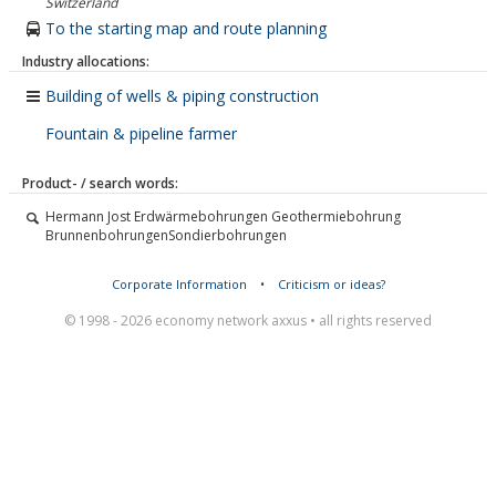
Switzerland
To the starting map and route planning
Industry allocations:
Building of wells & piping construction
Fountain & pipeline farmer
Product- / search words:
Hermann Jost Erdwärmebohrungen Geothermiebohrung
BrunnenbohrungenSondierbohrungen
Corporate Information
•
Criticism or ideas?
© 1998 - 2026 economy network axxus • all rights reserved