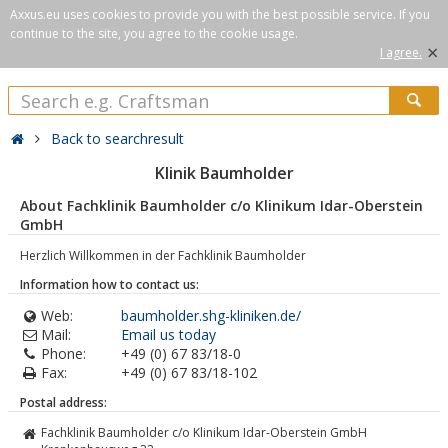
Axxus.eu uses cookies to provide you with the best possible service. If you
continue to the site, you agree to the cookie usage.
×
I agree.
Back to searchresult
Klinik Baumholder
About Fachklinik Baumholder c/o Klinikum Idar-Oberstein
GmbH
Herzlich Willkommen in der Fachklinik Baumholder
Information how to contact us:
Web:
baumholder.shg-kliniken.de/
Mail:
Email us today
Phone:
+49 (0) 67 83/18-0
Fax:
+49 (0) 67 83/18-102
Postal address:
Fachklinik Baumholder c/o Klinikum Idar-Oberstein GmbH