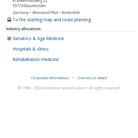
Krankenhausweg 22
55774
Baumholder
Germany • Rheinland Pfalz • Birkenfeld
To the starting map and route planning
Industry allocations:
Geriatrics & Age Medicine
Hospitals & clinics
Rehabilitation medicine
Corporate Information
•
Criticism or ideas?
© 1998 - 2026 economy network axxus • all rights reserved