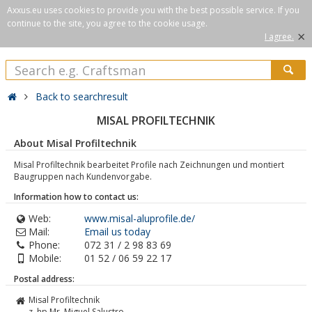
Axxus.eu uses cookies to provide you with the best possible service. If you
continue to the site, you agree to the cookie usage.
×
I agree.
Back to searchresult
MISAL PROFILTECHNIK
About Misal Profiltechnik
Misal Profiltechnik bearbeitet Profile nach Zeichnungen und montiert
Baugruppen nach Kundenvorgabe.
Information how to contact us:
Web:
www.misal-aluprofile.de/
Mail:
Email us today
Phone:
072 31 / 2 98 83 69
Mobile:
01 52 / 06 59 22 17
Postal address:
Misal Profiltechnik
z. hp Mr. Miguel Salustro