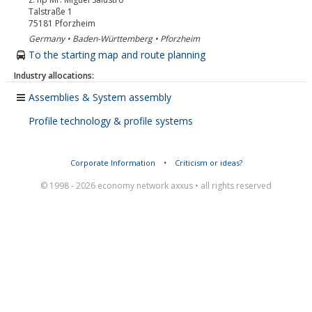
Talstraße 1
75181
Pforzheim
Germany • Baden-Württemberg • Pforzheim
To the starting map and route planning
Industry allocations:
Assemblies & System assembly
Profile technology & profile systems
Corporate Information
•
Criticism or ideas?
© 1998 - 2026 economy network axxus • all rights reserved