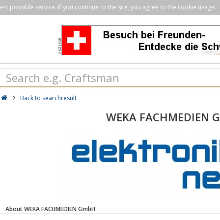
st possible service. If you continue to the site, you agree to the cookie usage.
Back to searchresult
WEKA FACHMEDIEN 
About WEKA FACHMEDIEN GmbH