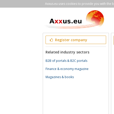
Axxus.eu uses cookies to provide you with the be
Register company
Related industry sectors
B2B of portals & B2C portals
Finance & economy magazine
Magazines & books