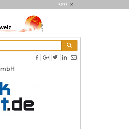
×
I agree.
GmbH