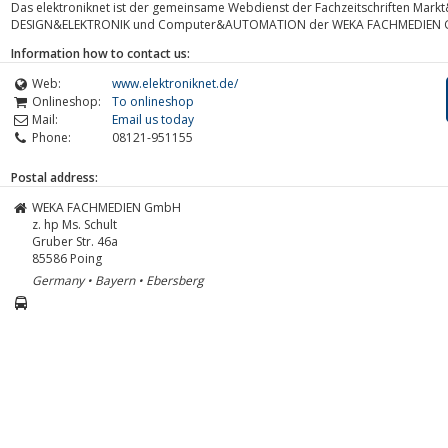
Das elektroniknet ist der gemeinsame Webdienst der Fachzeitschriften Markt&
DESIGN&ELEKTRONIK und Computer&AUTOMATION der WEKA FACHMEDIEN
Information how to contact us:
Web:
www.elektroniknet.de/
Onlineshop:
To onlineshop
Mail:
Email us today
Phone:
08121-951155
Postal address:
WEKA FACHMEDIEN GmbH
z. hp Ms. Schult
Gruber Str. 46a
85586
Poing
Germany • Bayern • Ebersberg