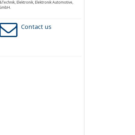
Technik, Elektronik, Elektronik Automotive,
 GmbH.
Contact us