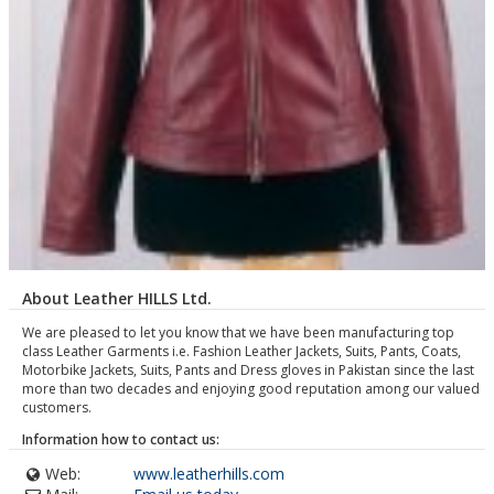
About Leather HILLS Ltd.
We are pleased to let you know that we have been manufacturing top
class Leather Garments i.e. Fashion Leather Jackets, Suits, Pants, Coats,
Motorbike Jackets, Suits, Pants and Dress gloves in Pakistan since the last
more than two decades and enjoying good reputation among our valued
customers.
Information how to contact us:
Web:
www.leatherhills.com