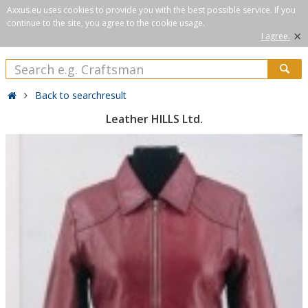
Axxus.eu uses cookies to provide you with the best possible service. If you
continue to the site, you agree to the cookie usage.
×
I agree.
Back to searchresult
Leather HILLS Ltd.