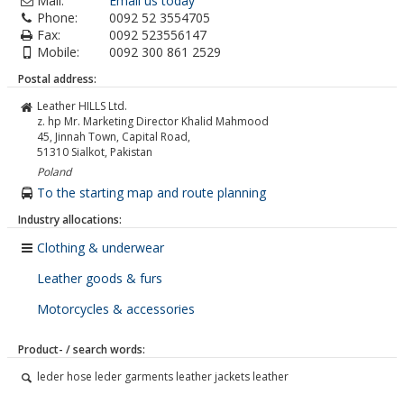
Mail:
Email us today
Phone:
0092 52 3554705
Fax:
0092 523556147
Mobile:
0092 300 861 2529
Postal address:
Leather HILLS Ltd.
z. hp Mr. Marketing Director Khalid Mahmood
45, Jinnah Town, Capital Road,
51310
Sialkot, Pakistan
Poland
To the starting map and route planning
Industry allocations:
Clothing & underwear
Leather goods & furs
Motorcycles & accessories
Product- / search words:
leder hose leder garments leather jackets leather