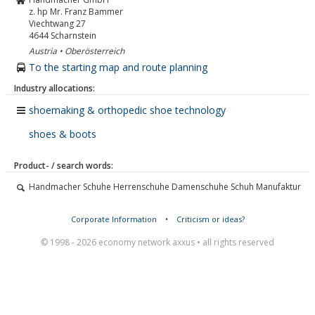
z. hp Mr. Franz Bammer
Viechtwang 27
4644
Scharnstein
Austria • Oberösterreich
To the starting map and route planning
Industry allocations:
shoemaking & orthopedic shoe technology
shoes & boots
Product- / search words:
Handmacher Schuhe Herrenschuhe Damenschuhe Schuh Manufaktur
Corporate Information
•
Criticism or ideas?
© 1998 - 2026 economy network axxus • all rights reserved