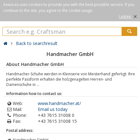
Axxus.eu uses cookies to provide you with the best possible service. If you
continue to the site, you agree to the cookie usage.
×
I agree.
Back to searchresult
Handmacher GmbH
About Handmacher GmbH
Handmacher-Schuhe werden in Kleinserie von Meisterhand gefertigt. Ihre
perfekte Passform erhalten die holzgenagelten Herren- und
Damenschuhe in ...
Information how to contact us:
Web:
www.handmacher.at/
Mail:
Email us today
Phone:
+43 7615 31008 0
Fax:
+43 7615 31008 15
Postal address:
Handmacher GmbH