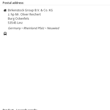
Postal address:
Birkenstock Group B.V. & Co. KG
z. hp Mr. Oliver Reichert
Burg Ockenfels
53545
Linz
Germany • Rheinland Pfalz • Neuwied