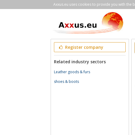
Axxus.eu uses cookies to provide you with the be
Register company
Related industry sectors
Leather goods & furs
shoes & boots