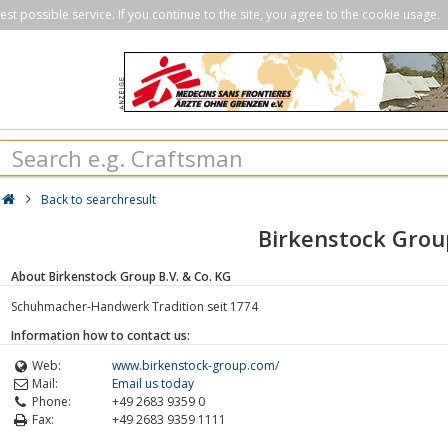
st possible service. If you continue to the site, you agree to the cookie usage.
Back to searchresult
Birkenstock Grou
About Birkenstock Group B.V. & Co. KG
Schuhmacher-Handwerk Tradition seit 1774
Information how to contact us:
Web:
www.birkenstock-group.com/
Mail:
Email us today
Phone:
+49 2683 9359 0
Fax:
+49 2683 9359 1111