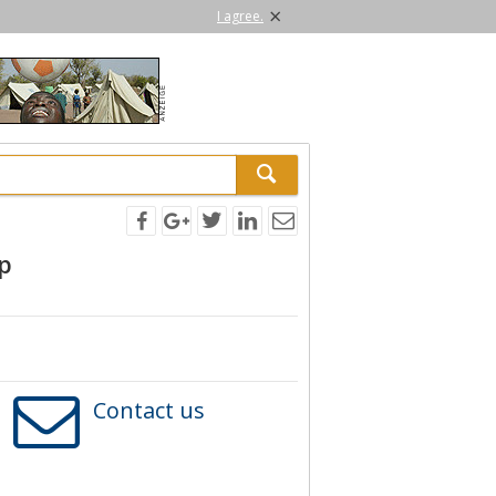
×
I agree.
p
Contact us