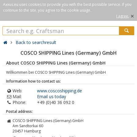
Axxus.eu uses cookies to provide you with the best possible service. If you
continue to the site, you agree to the cookie usage.
×
I agree.
Back to searchresult
COSCO SHIPPING Lines (Germany) GmbH
About COSCO SHIPPING Lines (Germany) GmbH
Willkommen bei COSCO SHIPPING Lines (Germany) GmbH
Information how to contact us:
Web:
www.coscoshipping.de
Mail:
Email us today
Phone:
+49 (0)40 36 092 0
Postal address:
COSCO SHIPPING Lines (Germany) GmbH
Am Sandtorkai 60
20457
Hamburg