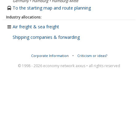
Germany • Hamburg • Hamburg-Mitte
To the starting map and route planning
Industry allocations:
Air freight & sea freight
Shipping companies & forwarding
Corporate Information
•
Criticism or ideas?
© 1998 - 2026 economy network axxus • all rights reserved