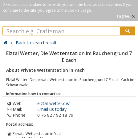
Axxus.eu uses cookies to provide you with the best possible service. If you
continue to the site, you agree to the cookie usage.
×
I agree.
Back to searchresult
Elztal Wetter, Die Wetterstation im Rauchengrund 7
Elzach
About Private Wetterstation in Yach
Elztal Wetter, Die private Wetterstation im Rauchengrund 7 Elzach-Yach im
Schwarzwald,
Information how to contact us:
Web:
elztal-wetter.de/
Mail:
Email us today
Phone:
0 76 82 / 92 18 79
Postal address:
Private Wetterstation in Yach