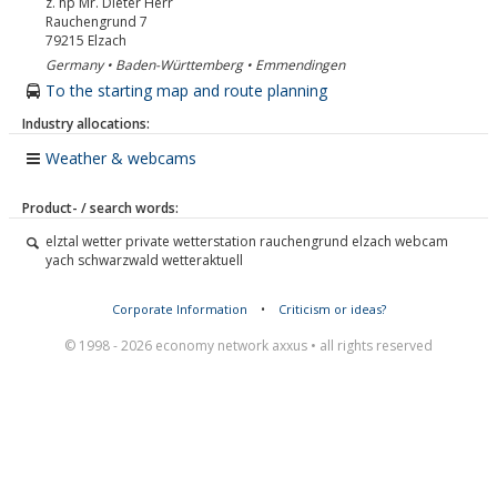
z. hp Mr. Dieter Herr
Rauchengrund 7
79215
Elzach
Germany • Baden-Württemberg • Emmendingen
To the starting map and route planning
Industry allocations:
Weather & webcams
Product- / search words:
elztal wetter private wetterstation rauchengrund elzach webcam
yach schwarzwald wetteraktuell
Corporate Information
•
Criticism or ideas?
© 1998 - 2026 economy network axxus • all rights reserved