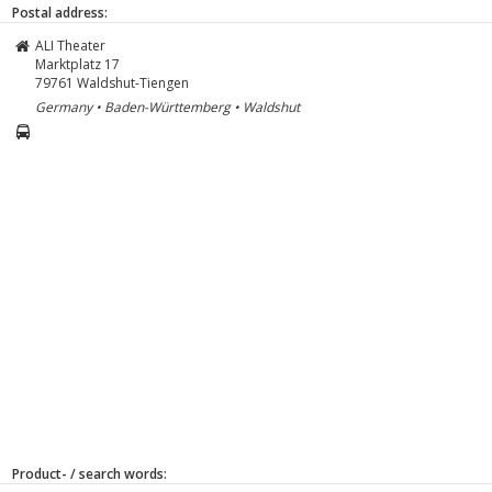
Postal address:
ALI Theater
Marktplatz 17
79761
Waldshut-Tiengen
Germany • Baden-Württemberg • Waldshut
Product- / search words: