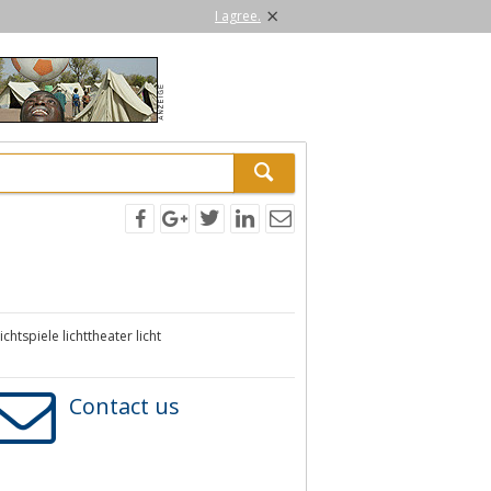
×
I agree.
htspiele lichttheater licht
Contact us