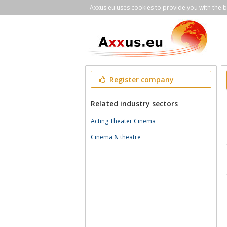
Axxus.eu uses cookies to provide you with the be
Register company
Related industry sectors
Acting Theater Cinema
Cinema & theatre