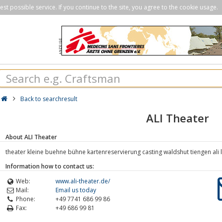
st possible service. If you continue to the site, you agree to the cookie usage.
Back to searchresult
ALI Theater
About ALI Theater
theater kleine buehne bühne kartenreservierung casting waldshut tiengen ali lic
Information how to contact us:
Web:
www.ali-theater.de/
Mail:
Email us today
Phone:
+49 7741 686 99 86
Fax:
+49 686 99 81