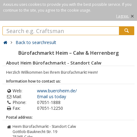
Axxus.eu uses cookies to provide you with the best possible service. If you
continue to the site, you agree to the cookie usage.
×
I agree.
Back to searchresult
Bürofachmarkt Heim – Calw & Herrenberg
About Heim Bürofachmarkt - Standort Calw
Herzlich Willkommen bei Ihrem Bürofachmarkt Heim!
Information how to contact us:
Web:
www.bueroheim.de/
Mail:
Email us today
Phone:
07051-1888
Fax:
07051-12250
Postal address:
Heim Bürofachmarkt - Standort Calw
Gottlob-Bauknecht-Str. 19
75365
Calw