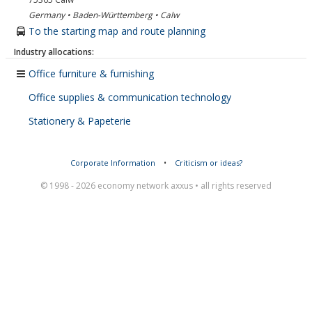
Germany • Baden-Württemberg • Calw
To the starting map and route planning
Industry allocations:
Office furniture & furnishing
Office supplies & communication technology
Stationery & Papeterie
Corporate Information
•
Criticism or ideas?
© 1998 - 2026 economy network axxus • all rights reserved