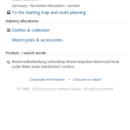
Germany • Nordrhein-Westfalen • Aachen
To the starting map and route planning
Industry allocations:
Clothes & collection
Motorcycles & accessories
Product- / search words:
Motorradbekleidung onlineshop Motorradjacken Motorrad Hose
Leder Biker Jacke Handschuh Cordura
Corporate Information
•
Criticism or ideas?
© 1998 - 2026 economy network axxus • all rights reserved