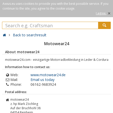
Axxus.eu uses cookies to provide you with the best possible service. If you
continue to the site, you agree to the cookie usage.
×
I agree.
Back to searchresult
Motowear24
About motowear24
motowear24.com - einzigartige Motorradbekleidung in Leder & Cordura
Information how to contact us:
Web:
www.motowear24.de
Mail:
Email us today
Phone:
06162-9683924
Postal address:
motowear24
z. hp Mark Zöchling
Auf der Bruchhohl 38
64354
Reinheim