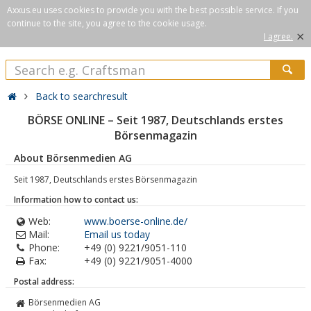
Axxus.eu uses cookies to provide you with the best possible service. If you
continue to the site, you agree to the cookie usage.
×
I agree.
Back to searchresult
BÖRSE ONLINE – Seit 1987, Deutschlands erstes
Börsenmagazin
About Börsenmedien AG
Seit 1987, Deutschlands erstes Börsenmagazin
Information how to contact us:
Web:
www.boerse-online.de/
Mail:
Email us today
Phone:
+49 (0) 9221/9051-110
Fax:
+49 (0) 9221/9051-4000
Postal address:
Börsenmedien AG