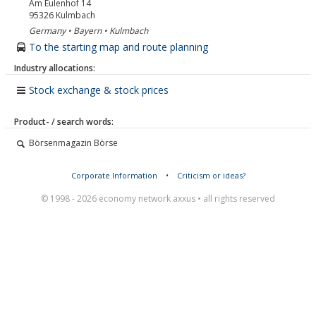
Am Eulenhof 14
95326
Kulmbach
Germany • Bayern • Kulmbach
To the starting map and route planning
Industry allocations:
Stock exchange & stock prices
Product- / search words:
Börsenmagazin Börse
Corporate Information
•
Criticism or ideas?
© 1998 - 2026 economy network axxus • all rights reserved