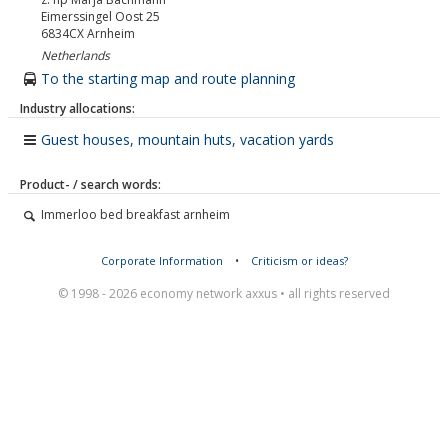
Eimerssingel Oost 25
6834CX
Arnheim
Netherlands
To the starting map and route planning
Industry allocations:
Guest houses, mountain huts, vacation yards
Product- / search words:
Immerloo bed breakfast arnheim
Corporate Information
•
Criticism or ideas?
© 1998 - 2026 economy network axxus • all rights reserved