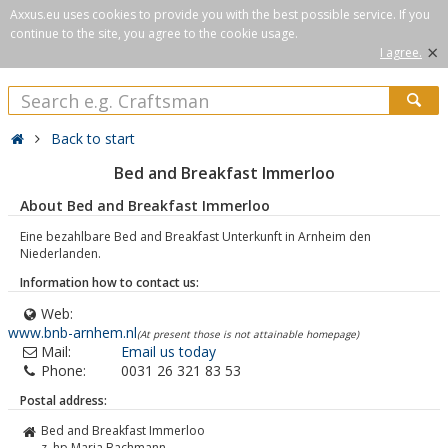
Axxus.eu uses cookies to provide you with the best possible service. If you
continue to the site, you agree to the cookie usage.
×
I agree.
Back to start
Bed and Breakfast Immerloo
About Bed and Breakfast Immerloo
Eine bezahlbare Bed and Breakfast Unterkunft in Arnheim den
Niederlanden.
Information how to contact us:
Web:
www.bnb-arnhem.nl
(At present those is not attainable homepage)
Mail:
Email us today
Phone:
0031 26 321 83 53
Postal address:
Bed and Breakfast Immerloo
z. hp Marja Bachmann