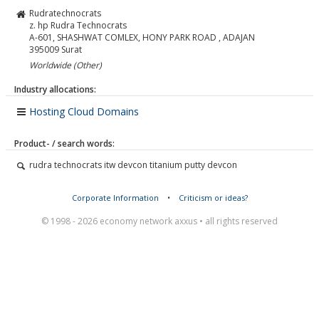
Rudratechnocrats
z. hp Rudra Technocrats
A-601, SHASHWAT COMLEX, HONY PARK ROAD , ADAJAN
395009
Surat
Worldwide (Other)
Industry allocations:
Hosting Cloud Domains
Product- / search words:
rudra technocrats itw devcon titanium putty devcon
Corporate Information
•
Criticism or ideas?
© 1998 - 2026 economy network axxus • all rights reserved