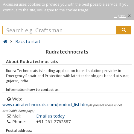
Axxus.eu uses cookies to provide you with the best possible service. If you
continue to the site, you agree to the cookie usage.
×
I agree.
Back to start
Rudratechnocrats
About Rudratechnocrats
Rudra Technocrats is leading application based solution provider in
Emergency Repair and Protection with latest technologies based at surat,
gujarat, india.
Information how to contact us:
Web:
www.rudratechnocrats.com/product_list.htm
(At present those is not
attainable homepage)
Mail:
Email us today
Phone:
+91-261-2762887
Postal address: