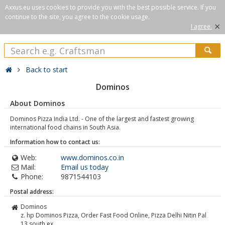
Axxus.eu uses cookies to provide you with the best possible service. If you
continue to the site, you agree to the cookie usage.
×
I agree.
Back to start
Dominos
About Dominos
Dominos Pizza India Ltd. - One of the largest and fastest growing
international food chains in South Asia.
Information how to contact us:
Web:
www.dominos.co.in
Mail:
Email us today
Phone:
9871544103
Postal address:
Dominos
z. hp Dominos Pizza, Order Fast Food Online, Pizza Delhi Nitin Pal
13 south ex