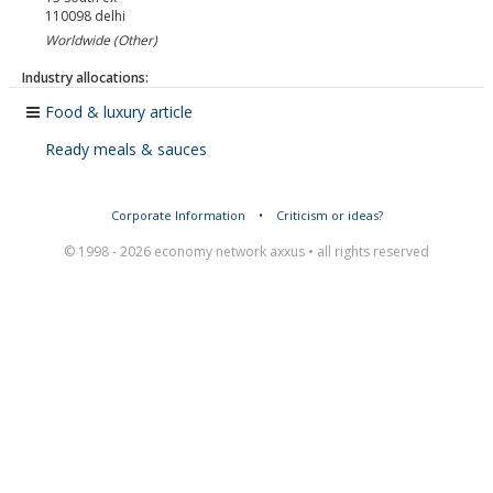
110098
delhi
Worldwide (Other)
Industry allocations:
Food & luxury article
Ready meals & sauces
Corporate Information
•
Criticism or ideas?
© 1998 - 2026 economy network axxus • all rights reserved