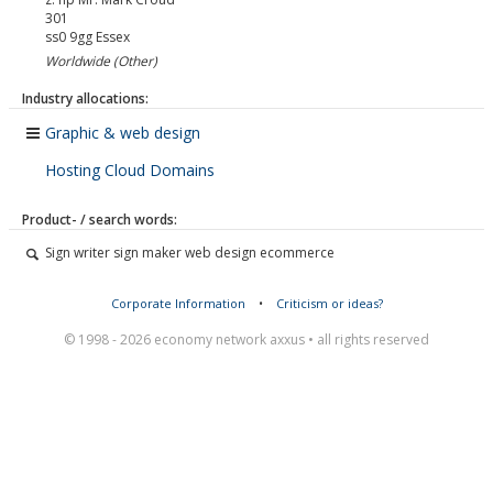
301
ss0 9gg
Essex
Worldwide (Other)
Industry allocations:
Graphic & web design
Hosting Cloud Domains
Product- / search words:
Sign writer sign maker web design ecommerce
Corporate Information
•
Criticism or ideas?
© 1998 - 2026 economy network axxus • all rights reserved