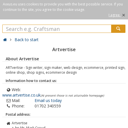
Axxus.eu uses cookies to provide you with the best possible service. If you
continue to the site, you agree to the cookie usage.
×
I agree.
Back to start
Artvertise
About Artvertise
ARTvertise - Sign writer, sign maker, web design, ecommerce, printed sign,
online shop, shop signs, ecommerce design
Information how to contact us:
Web:
www.artvertise.co.uk
(At present those is not attainable homepage)
Mail:
Email us today
Phone:
01702 340559
Postal address:
Artvertise
z. hp Mr. Mark Croud