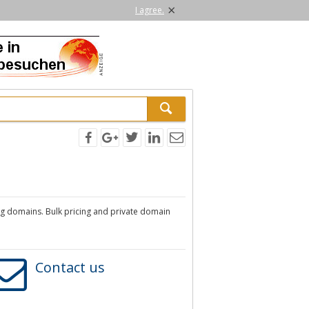
×
I agree.
rg domains. Bulk pricing and private domain
Contact us