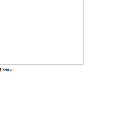
Deutsch