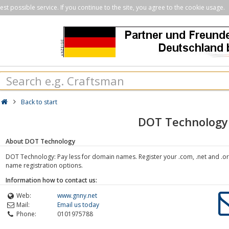
st possible service. If you continue to the site, you agree to the cookie usage.
Back to start
DOT Technology
About DOT Technology
DOT Technology: Pay less for domain names. Register your .com, .net and .o
name registration options.
Information how to contact us:
Web:
www.gnny.net
Mail:
Email us today
Phone:
0101975788