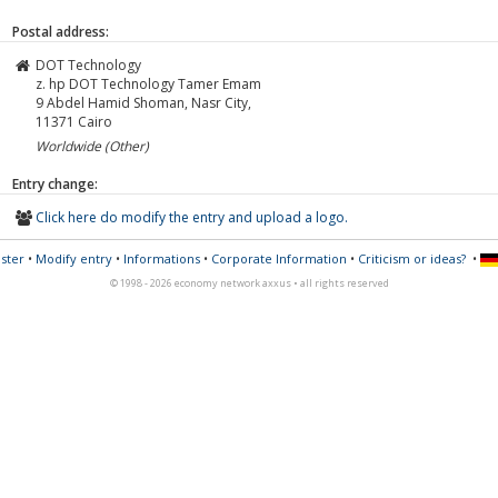
Postal address:
DOT Technology
z. hp DOT Technology Tamer Emam
9 Abdel Hamid Shoman, Nasr City,
11371
Cairo
Worldwide (Other)
Entry change:
Click here do modify the entry and upload a logo.
ster
•
Modify entry
•
Informations
•
Corporate Information
•
Criticism or ideas?
•
© 1998 - 2026 economy network axxus • all rights reserved