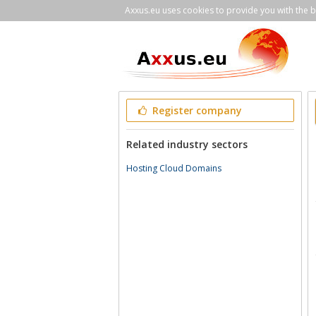
Axxus.eu uses cookies to provide you with the be
Register company
Related industry sectors
Hosting Cloud Domains