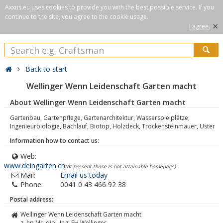
Axxus.eu uses cookies to provide you with the best possible service. If you
continue to the site, you agree to the cookie usage.
×
I agree.
Back to start
Wellinger Wenn Leidenschaft Garten macht
About Wellinger Wenn Leidenschaft Garten macht
Gartenbau, Gartenpflege, Gartenarchitektur, Wasserspielplätze,
Ingenieurbiologie, Bachlauf, Biotop, Holzdeck, Trockensteinmauer, Uster
Information how to contact us:
Web:
www.deingarten.ch
(At present those is not attainable homepage)
Mail:
Email us today
Phone:
0041 0 43 466 92 38
Postal address:
Wellinger Wenn Leidenschaft Garten macht
z. hp Mr. dipl. Ing. FH Wellinger