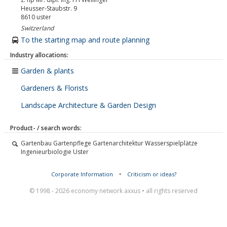
Heusser-Staubstr. 9
8610
uster
Switzerland
To the starting map and route planning
Industry allocations:
Garden & plants
Gardeners & Florists
Landscape Architecture & Garden Design
Product- / search words:
Gartenbau Gartenpflege Gartenarchitektur Wasserspielplätze
Ingenieurbiologie Uster
Corporate Information
•
Criticism or ideas?
© 1998 - 2026 economy network axxus • all rights reserved