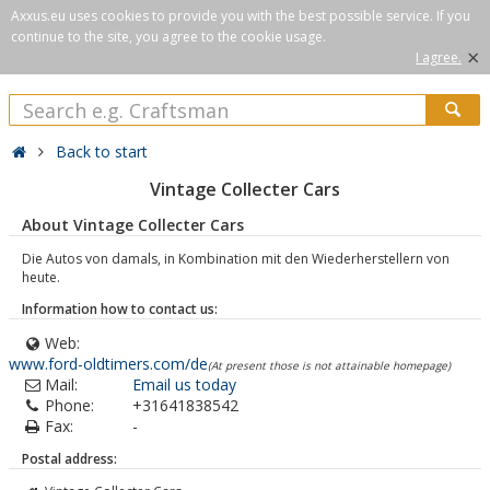
Axxus.eu uses cookies to provide you with the best possible service. If you
continue to the site, you agree to the cookie usage.
×
I agree.
Back to start
Vintage Collecter Cars
About Vintage Collecter Cars
Die Autos von damals, in Kombination mit den Wiederherstellern von
heute.
Information how to contact us:
Web:
www.ford-oldtimers.com/de
(At present those is not attainable homepage)
Mail:
Email us today
Phone:
+31641838542
Fax:
-
Postal address: