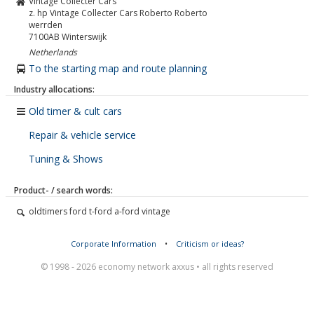
Vintage Collecter Cars
z. hp Vintage Collecter Cars Roberto Roberto
werrden
7100AB
Winterswijk
Netherlands
To the starting map and route planning
Industry allocations:
Old timer & cult cars
Repair & vehicle service
Tuning & Shows
Product- / search words:
oldtimers ford t-ford a-ford vintage
Corporate Information
•
Criticism or ideas?
© 1998 - 2026 economy network axxus • all rights reserved