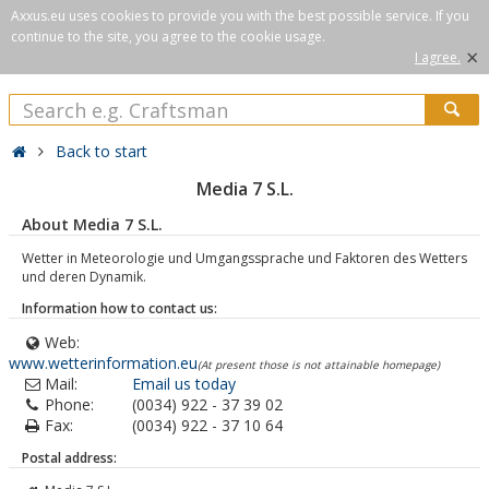
Axxus.eu uses cookies to provide you with the best possible service. If you
continue to the site, you agree to the cookie usage.
×
I agree.
Back to start
Media 7 S.L.
About Media 7 S.L.
Wetter in Meteorologie und Umgangssprache und Faktoren des Wetters
und deren Dynamik.
Information how to contact us:
Web:
www.wetterinformation.eu
(At present those is not attainable homepage)
Mail:
Email us today
Phone:
(0034) 922 - 37 39 02
Fax:
(0034) 922 - 37 10 64
Postal address: