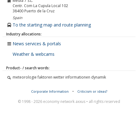
Media 7 S.L.
Centr. Com La Cupula Local 102
38400
Puerto de la Cruz
Spain
To the starting map and route planning
Industry allocations:
News services & portals
Weather & webcams
Product- / search words:
meteorologie faktoren wetter informationen dynamik
Corporate Information
•
Criticism or ideas?
© 1998 - 2026 economy network axxus • all rights reserved