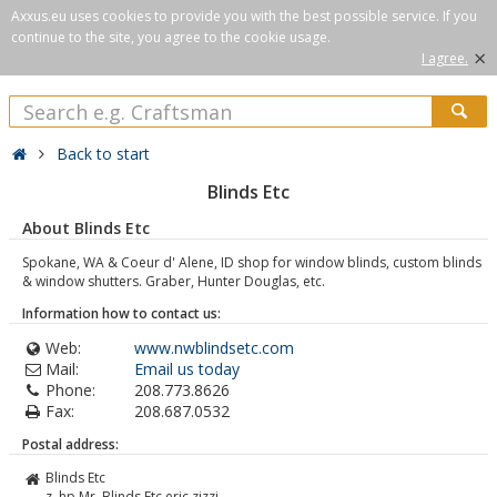
Axxus.eu uses cookies to provide you with the best possible service. If you
continue to the site, you agree to the cookie usage.
×
I agree.
Back to start
Blinds Etc
About Blinds Etc
Spokane, WA & Coeur d' Alene, ID shop for window blinds, custom blinds
& window shutters. Graber, Hunter Douglas, etc.
Information how to contact us:
Web:
www.nwblindsetc.com
Mail:
Email us today
Phone:
208.773.8626
Fax:
208.687.0532
Postal address:
Blinds Etc
z. hp Mr. Blinds Etc eric zizzi