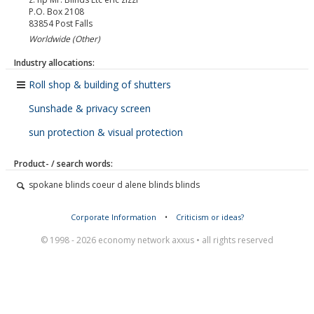
P.O. Box 2108
83854
Post Falls
Worldwide (Other)
Industry allocations:
Roll shop & building of shutters
Sunshade & privacy screen
sun protection & visual protection
Product- / search words:
spokane blinds coeur d alene blinds blinds
Corporate Information
•
Criticism or ideas?
© 1998 - 2026 economy network axxus • all rights reserved