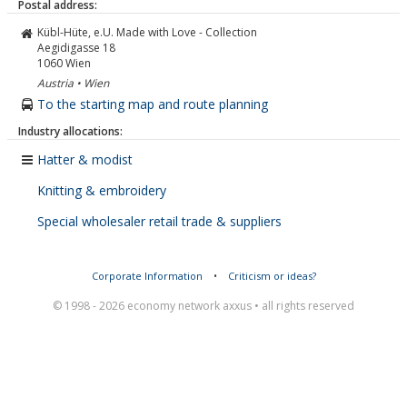
Postal address:
Kübl-Hüte, e.U. Made with Love - Collection
Aegidigasse 18
1060
Wien
Austria • Wien
To the starting map and route planning
Industry allocations:
Hatter & modist
Knitting & embroidery
Special wholesaler retail trade & suppliers
Corporate Information
•
Criticism or ideas?
© 1998 - 2026 economy network axxus • all rights reserved