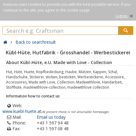
Axxus.eu uses cookies to provide you with the best possible service. If you
continue to the site, you agree to the cookie usage.
×
I agree.
Back to searchresult
Kübl-Hüte, Hutfabrik - Grosshandel - Werbestickerei
About Kübl-Hüte, e.U. Made with Love - Collection
Hut, Hüte, Huete, Kopfbedeckung, Haube, Mützen, Kappen, Schal,
Handschuhe, Stickerei, sticken, besticken, Werbestickerei, Accessoire,
Accessoires, Made with Love, Collection, Madewithlove, Handarbeit,
Stoffhüte, madewithlove-collection, madewithlove collection
Information how to contact us:
Web:
www.kuebl-huete.at
(At present those is not attainable homepage)
Mail:
Email us today
Phone:
+43 1 597 94 48
Fax:
+43 1 597 08 48