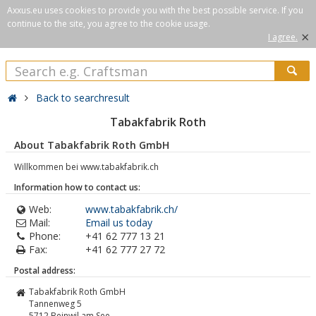
Axxus.eu uses cookies to provide you with the best possible service. If you
continue to the site, you agree to the cookie usage.
×
I agree.
Back to searchresult
Tabakfabrik Roth
About Tabakfabrik Roth GmbH
Willkommen bei www.tabakfabrik.ch
Information how to contact us:
Web:
www.tabakfabrik.ch/
Mail:
Email us today
Phone:
+41 62 777 13 21
Fax:
+41 62 777 27 72
Postal address:
Tabakfabrik Roth GmbH
Tannenweg 5
5712
Beinwil am See