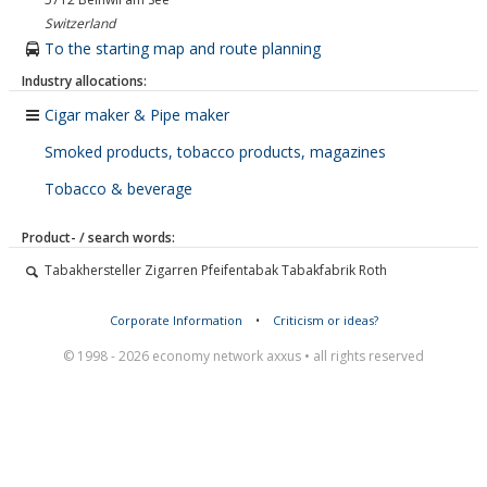
Switzerland
To the starting map and route planning
Industry allocations:
Cigar maker & Pipe maker
Smoked products, tobacco products, magazines
Tobacco & beverage
Product- / search words:
Tabakhersteller Zigarren Pfeifentabak Tabakfabrik Roth
Corporate Information
•
Criticism or ideas?
© 1998 - 2026 economy network axxus • all rights reserved