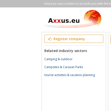
Axxus.eu uses cookies to provide you with the be
Register company
Related industry sectors
Camping & outdoor
Campsites & Caravan Parks
tourist activities & vacation planning