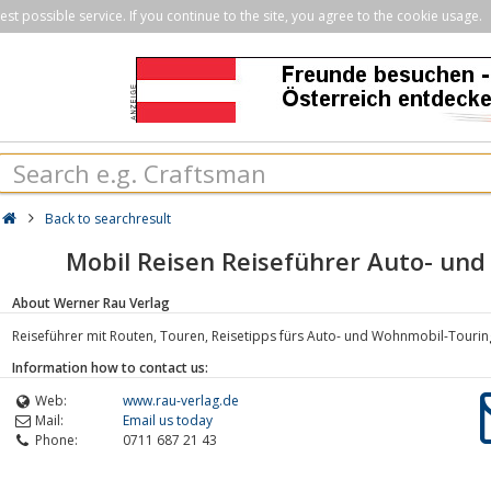
st possible service. If you continue to the site, you agree to the cookie usage.
Back to searchresult
Mobil Reisen Reiseführer Auto- un
About Werner Rau Verlag
Reiseführer mit Routen, Touren, Reisetipps fürs Auto- und Wohnmobil-Touri
Information how to contact us:
Web:
www.rau-verlag.de
Mail:
Email us today
Phone:
0711 687 21 43