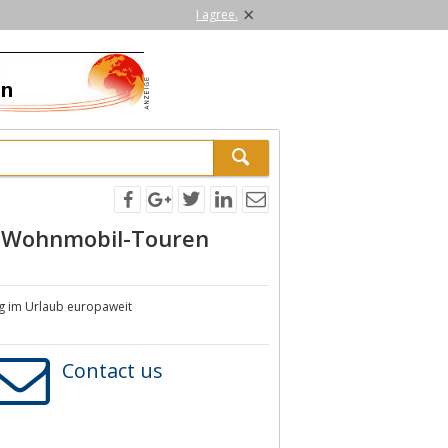
×
I agree.
d Wohnmobil-Touren
ng im Urlaub europaweit
Contact us