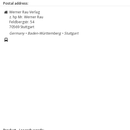
Postal address:
Werner Rau Verlag
z. hp Mr. Werner Rau
Feldbergstr. 54
70569
Stuttgart
Germany • Baden-Württemberg • Stuttgart