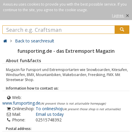
Axxus.eu uses cookies to provide you with the best possible service. If you
continue to the site, you agree to the cookie usage.
×
I agree.
Back to searchresult
funsporting.de - das Extremsport Magazin
About fun&facts
Magazin für Funsport und Extremsportarten wie Snowboarden, Kitesufen,
Windsurfen, BMX, Mountainbiken, Wakeboarden, Freeskiing, FMX. Mit
Streetwear Shop.
Information how to contact us:
Web:
www.funsporting.de
(At present those is not attainable homepage)
Onlineshop:
To onlineshop
(At present those shop is not attainable)
Mail:
Email us today
Phone:
02515748392
Postal address: