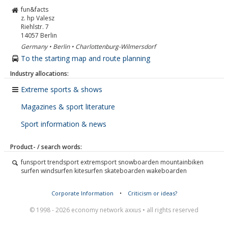
fun&facts
z. hp Valesz
Riehlstr. 7
14057
Berlin
Germany • Berlin • Charlottenburg-Wilmersdorf
To the starting map and route planning
Industry allocations:
Extreme sports & shows
Magazines & sport literature
Sport information & news
Product- / search words:
funsport trendsport extremsport snowboarden mountainbiken
surfen windsurfen kitesurfen skateboarden wakeboarden
Corporate Information
•
Criticism or ideas?
© 1998 - 2026 economy network axxus • all rights reserved