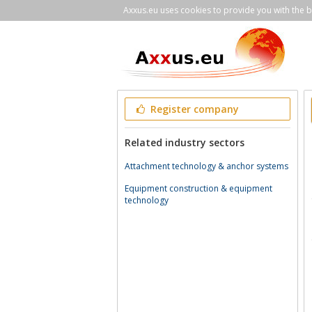
Axxus.eu uses cookies to provide you with the be
Register company
Related industry sectors
Attachment technology & anchor systems
Equipment construction & equipment
technology