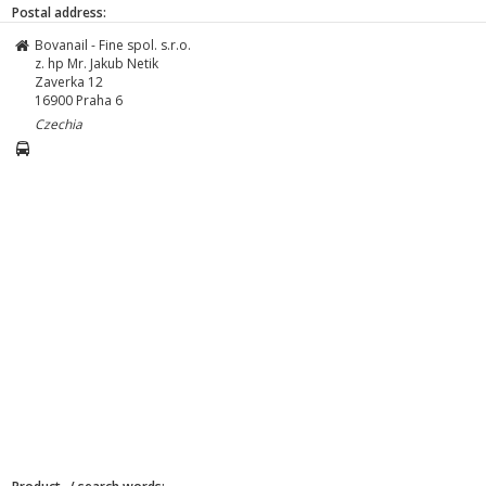
Postal address:
Bovanail - Fine spol. s.r.o.
z. hp Mr. Jakub Netik
Zaverka 12
16900
Praha 6
Czechia