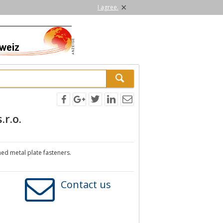
×
I agree.
.r.o.
ed metal plate fasteners.
Contact us