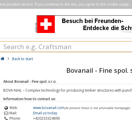
st possible service. If you continue to the site, you agree to the cookie usage.
Back to start
Bovanail - Fine spol. s
About Bovanail - Fine spol. s.r.o.
BOVA-NAIL – Complex technology for producing timber structures with punch
Information how to contact us:
Web:
www.bovanail.com
(At present those is not attainable homepage)
Mail:
Email us today
Phone:
+420233324890