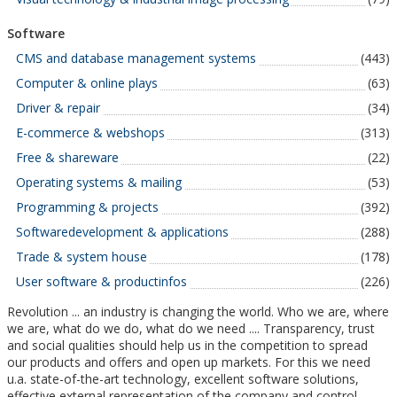
Software
CMS and database management systems
(443)
Computer & online plays
(63)
Driver & repair
(34)
E-commerce & webshops
(313)
Free & shareware
(22)
Operating systems & mailing
(53)
Programming & projects
(392)
Softwaredevelopment & applications
(288)
Trade & system house
(178)
User software & productinfos
(226)
Revolution ... an industry is changing the world. Who we are, where
we are, what do we do, what do we need .... Transparency, trust
and social qualities should help us in the competition to spread
our products and offers and open up markets. For this we need
u.a. state-of-the-art technology, excellent software solutions,
effective external representation of the company and control.