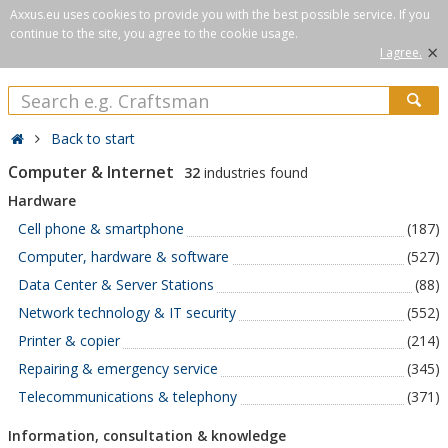
Axxus.eu uses cookies to provide you with the best possible service. If you
continue to the site, you agree to the cookie usage.
×
I agree.
Back to start
Computer & Internet
32
industries found
Hardware
Cell phone & smartphone
(187)
Computer, hardware & software
(527)
Data Center & Server Stations
(88)
Network technology & IT security
(552)
Printer & copier
(214)
Repairing & emergency service
(345)
Telecommunications & telephony
(371)
Information, consultation & knowledge