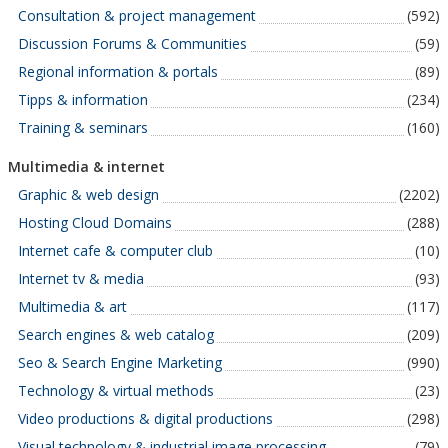
Consultation & project management
(592)
Discussion Forums & Communities
(59)
Regional information & portals
(89)
Tipps & information
(234)
Training & seminars
(160)
Multimedia & internet
Graphic & web design
(2202)
Hosting Cloud Domains
(288)
Internet cafe & computer club
(10)
Internet tv & media
(93)
Multimedia & art
(117)
Search engines & web catalog
(209)
Seo & Search Engine Marketing
(990)
Technology & virtual methods
(23)
Video productions & digital productions
(298)
Visual technology & industrial image processing
(79)