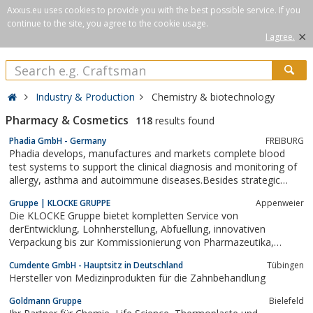
Axxus.eu uses cookies to provide you with the best possible service. If you
continue to the site, you agree to the cookie usage.
×
I agree.
Industry & Production
Chemistry & biotechnology
Pharmacy & Cosmetics
118
results found
Phadia GmbH - Germany
FREIBURG
Phadia develops, manufactures and markets complete blood
test systems to support the clinical diagnosis and monitoring of
allergy, asthma and autoimmune diseases.Besides strategic
management, administration and business development, the
Gruppe | KLOCKE GRUPPE
Appenweier
international centre in Uppsala incorporates extensive research
Die KLOCKE Gruppe bietet kompletten Service von
and development facilities,...
derEntwicklung, Lohnherstellung, Abfuellung, innovativen
Verpackung bis zur Kommissionierung von Pharmazeutika,
Kosmetika, Lebensmittel und chemisch-technischen Produkten.
Cumdente GmbH - Hauptsitz in Deutschland
Tübingen
Hersteller von Medizinprodukten für die Zahnbehandlung
Goldmann Gruppe
Bielefeld