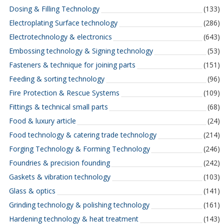
Dosing & Filling Technology
(133)
Electroplating Surface technology
(286)
Electrotechnology & electronics
(643)
Embossing technology & Signing technology
(53)
Fasteners & technique for joining parts
(151)
Feeding & sorting technology
(96)
Fire Protection & Rescue Systems
(109)
Fittings & technical small parts
(68)
Food & luxury article
(24)
Food technology & catering trade technology
(214)
Forging Technology & Forming Technology
(246)
Foundries & precision founding
(242)
Gaskets & vibration technology
(103)
Glass & optics
(141)
Grinding technology & polishing technology
(161)
Hardening technology & heat treatment
(143)