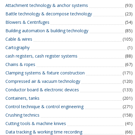
Attachment technology & anchor systems
(93)
Battle technology & decompose technology
(23)
Blowers & Centrifuges
(54)
Building automation & building technology
(85)
Cable & wires
(105)
Cartography
(1)
cash registers, cash register systems
(88)
Chains & ropes
(67)
Clamping systems & fixture construction
(171)
Compressed air & vacuum technology
(120)
Conductor board & electronic devices
(133)
Containers, tanks
(201)
Control technique & control engineering
(271)
Crushing technics
(158)
Cutting tools & machine knives
(41)
Data tracking & working time recording
(66)