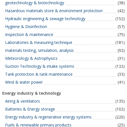
geotechnology & biotechnology
(38)
Hazardous materials store & environment protection
(42)
Hydraulic engineering & sewage technology
(152)
Hygiene & Disinfection
(57)
Inspection & maintenance
(75)
Laboratories & measuring technique
(181)
materials testing, simulation, analysis
(92)
Meteorology & Astrophysics
(31)
Suction Technology & intake systems
(132)
Tank protection & tank maintenance
(33)
Wind & water power
(41)
Energy industry & technology
Airing & ventilators
(135)
Batteries & Energy storage
(102)
Energy industry & regenerative energy systems
(220)
Fuels & renewable primary products
(25)