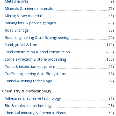
Metals & ores
(9)
Minerals & mineral materials
(79)
Mining & raw materials
(46)
Parking lots & parking garages
(23)
Road & bridge
(66)
Road engineering & traffic engineering
(65)
Sand, gravel & lime
(119)
Steel construction & steel construction
(288)
Stone extraction & stone processing
(153)
Tools & inspection equipment
(59)
Traffic engineering & traffic systems
(33)
Tunnel & mining technology
(52)
Chemistry & biotechnology
Adhesives & adhesive technology
(81)
Bio & molecular technology
(23)
Chemical Industry & Chemical Plants
(69)