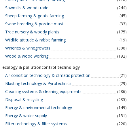
Sawmills & wood trade
(244)
Sheep farming & goats farming
(45)
Swine breeding & porcine mast
(33)
Tree nursery & woody plants
(175)
Wildlife attitude & rabbit farming
(19)
Wineries & winegrowers
(306)
Wood & wood working
(192)
ecology & pollutioncontrol technology
Air condition technology & climatic protection
(21)
Blasting technology & Pyrotechnics
(29)
Cleaning systems & cleaning equipments
(286)
Disposal & recycling
(235)
Energy & environmental technology
(149)
Energy & water supply
(151)
Filter technology & filter systems
(220)