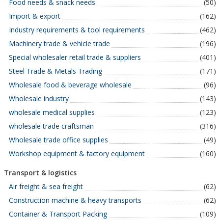
Food needs & snack needs
(50)
Import & export
(162)
Industry requirements & tool requirements
(462)
Machinery trade & vehicle trade
(196)
Special wholesaler retail trade & suppliers
(401)
Steel Trade & Metals Trading
(171)
Wholesale food & beverage wholesale
(96)
Wholesale industry
(143)
wholesale medical supplies
(123)
wholesale trade craftsman
(316)
Wholesale trade office supplies
(49)
Workshop equipment & factory equipment
(160)
Transport & logistics
Air freight & sea freight
(62)
Construction machine & heavy transports
(62)
Container & Transport Packing
(109)