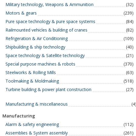
Military technology, Weapons & Ammunition
(32)
Motors & gears
(239)
Pure space technology & pure space systems
(84)
Railmounted vehicles & building of cranes
(82)
Refrigeration & Air Conditioning
(109)
Shipbuilding & ship technology
(40)
Space technology & Satellite technology
(21)
Special purpose machines & robots
(370)
Steelworks & Rolling Mills
(63)
Toolmaking & Moldmaking
(518)
Turbine building & power plant construction
(27)
Manufacturing & miscellaneous
(4
Manufacturing
Alarm & safety engineering
(112)
Assemblies & System assembly
(261)