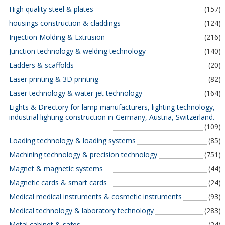
High quality steel & plates
(157)
housings construction & claddings
(124)
Injection Molding & Extrusion
(216)
Junction technology & welding technology
(140)
Ladders & scaffolds
(20)
Laser printing & 3D printing
(82)
Laser technology & water jet technology
(164)
Lights & Directory for lamp manufacturers, lighting technology,
industrial lighting construction in Germany, Austria, Switzerland.
(109)
Loading technology & loading systems
(85)
Machining technology & precision technology
(751)
Magnet & magnetic systems
(44)
Magnetic cards & smart cards
(24)
Medical medical instruments & cosmetic instruments
(93)
Medical technology & laboratory technology
(283)
Metal cabinet & safes
(24)