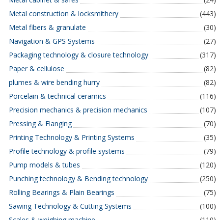
Metal construction & locksmithery
(443)
Metal fibers & granulate
(30)
Navigation & GPS Systems
(27)
Packaging technology & closure technology
(317)
Paper & cellulose
(82)
plumes & wire bending hurry
(82)
Porcelain & technical ceramics
(116)
Precision mechanics & precision mechanics
(107)
Pressing & Flanging
(70)
Printing Technology & Printing Systems
(35)
Profile technology & profile systems
(79)
Pump models & tubes
(120)
Punching technology & Bending technology
(250)
Rolling Bearings & Plain Bearings
(75)
Sawing Technology & Cutting Systems
(100)
Scales & weighing machine
(110)