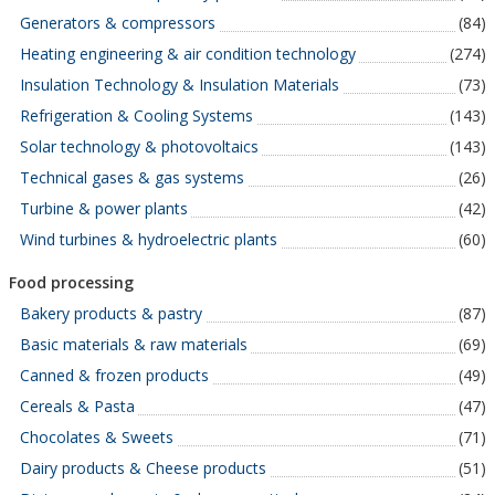
Generators & compressors
(84)
Heating engineering & air condition technology
(274)
Insulation Technology & Insulation Materials
(73)
Refrigeration & Cooling Systems
(143)
Solar technology & photovoltaics
(143)
Technical gases & gas systems
(26)
Turbine & power plants
(42)
Wind turbines & hydroelectric plants
(60)
Food processing
Bakery products & pastry
(87)
Basic materials & raw materials
(69)
Canned & frozen products
(49)
Cereals & Pasta
(47)
Chocolates & Sweets
(71)
Dairy products & Cheese products
(51)