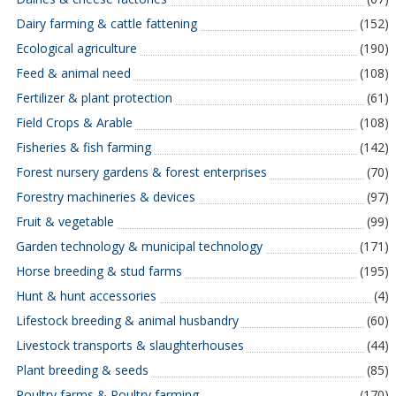
Dairy farming & cattle fattening
(152)
Ecological agriculture
(190)
Feed & animal need
(108)
Fertilizer & plant protection
(61)
Field Crops & Arable
(108)
Fisheries & fish farming
(142)
Forest nursery gardens & forest enterprises
(70)
Forestry machineries & devices
(97)
Fruit & vegetable
(99)
Garden technology & municipal technology
(171)
Horse breeding & stud farms
(195)
Hunt & hunt accessories
(4)
Lifestock breeding & animal husbandry
(60)
Livestock transports & slaughterhouses
(44)
Plant breeding & seeds
(85)
Poultry farms & Poultry farming
(170)