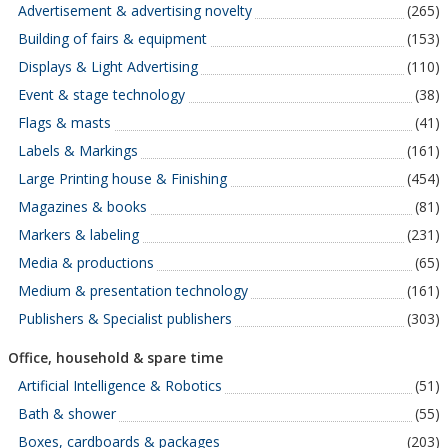
Advertisement & advertising novelty
(265)
Building of fairs & equipment
(153)
Displays & Light Advertising
(110)
Event & stage technology
(38)
Flags & masts
(41)
Labels & Markings
(161)
Large Printing house & Finishing
(454)
Magazines & books
(81)
Markers & labeling
(231)
Media & productions
(65)
Medium & presentation technology
(161)
Publishers & Specialist publishers
(303)
Office, household & spare time
Artificial Intelligence & Robotics
(51)
Bath & shower
(55)
Boxes, cardboards & packages
(203)