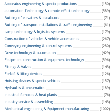
Apparatus engineering & special productions
(150)
automation Technology & remote effect technology
(589)
Building of elevators & escalators
(71)
Building of transport installations & traffic engineering
(61)
camp technology & logistics systems
(179)
Construction of vehicles & vehicle accessories
(267)
Conveying engineering & control systems
(280)
Drive technology & automation
(429)
Equipment construction & equipment technology
(596)
Fittings & Valves
(143)
Forklift & lifting devices
(126)
Hoisting devices & special vehicles
(157)
Hydraulics & pneumatics.
(189)
Industrial furnaces & heat plants
(76)
Industry service & assembling
(143)
Mechanical engineering & Equipment manufacturing
(1002)