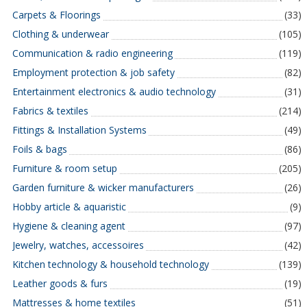
Carpets & Floorings
(33)
Clothing & underwear
(105)
Communication & radio engineering
(119)
Employment protection & job safety
(82)
Entertainment electronics & audio technology
(31)
Fabrics & textiles
(214)
Fittings & Installation Systems
(49)
Foils & bags
(86)
Furniture & room setup
(205)
Garden furniture & wicker manufacturers
(26)
Hobby article & aquaristic
(9)
Hygiene & cleaning agent
(97)
Jewelry, watches, accessoires
(42)
Kitchen technology & household technology
(139)
Leather goods & furs
(19)
Mattresses & home textiles
(51)