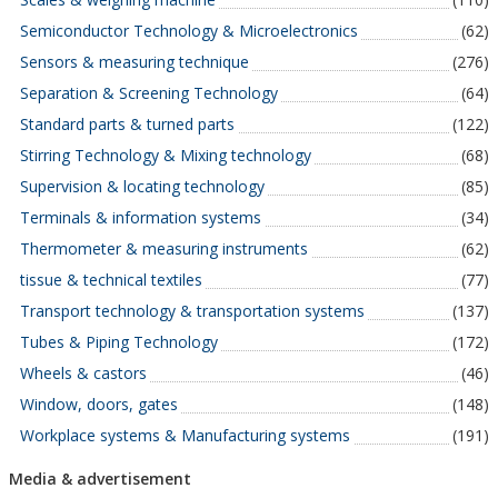
Semiconductor Technology & Microelectronics
(62)
Sensors & measuring technique
(276)
Separation & Screening Technology
(64)
Standard parts & turned parts
(122)
Stirring Technology & Mixing technology
(68)
Supervision & locating technology
(85)
Terminals & information systems
(34)
Thermometer & measuring instruments
(62)
tissue & technical textiles
(77)
Transport technology & transportation systems
(137)
Tubes & Piping Technology
(172)
Wheels & castors
(46)
Window, doors, gates
(148)
Workplace systems & Manufacturing systems
(191)
Media & advertisement