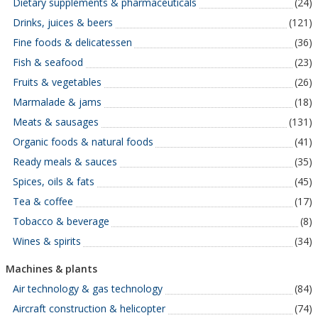
Dietary supplements & pharmaceuticals
(24)
Drinks, juices & beers
(121)
Fine foods & delicatessen
(36)
Fish & seafood
(23)
Fruits & vegetables
(26)
Marmalade & jams
(18)
Meats & sausages
(131)
Organic foods & natural foods
(41)
Ready meals & sauces
(35)
Spices, oils & fats
(45)
Tea & coffee
(17)
Tobacco & beverage
(8)
Wines & spirits
(34)
Machines & plants
Air technology & gas technology
(84)
Aircraft construction & helicopter
(74)