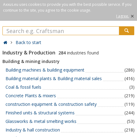
Axxus.eu uses cookies to provide you with the best possible service. If you
continue to the site, you agree to the cookie usage.
×
I agree.
Back to start
Industry & Production
284
industries found
Building & mining industry
Building machines & building equipment
(286)
Building material plants & Building material sales
(416)
Coal & fossil fuels
(3)
Concrete Plants & mixers
(219)
construction equipment & construction safety
(119)
Finished units & structural systems
(244)
Glassworks & metal smelting works
(53)
Industry & hall construction
(218)