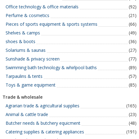
Office technology & office materials
(92)
Perfume & cosmetics
(21)
Pieces of sports equipment & sports systems
(66)
Shelves & camps
(49)
shoes & boots
(36)
Solariums & saunas
(27)
Sunshade & privacy screen
(77)
Swimming bath technology & whirlpool baths
(89)
Tarpaulins & tents
(57)
Toys & game equipment
(85)
Trade & wholesale
Agrarian trade & agricultural supplies
(165)
Animal & cattle trade
(23)
Butcher needs & butchery equicment
(48)
Catering supplies & catering appliances
(191)