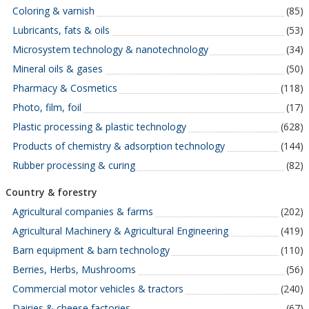
Coloring & varnish
(85)
Lubricants, fats & oils
(53)
Microsystem technology & nanotechnology
(34)
Mineral oils & gases
(50)
Pharmacy & Cosmetics
(118)
Photo, film, foil
(17)
Plastic processing & plastic technology
(628)
Products of chemistry & adsorption technology
(144)
Rubber processing & curing
(82)
Country & forestry
Agricultural companies & farms
(202)
Agricultural Machinery & Agricultural Engineering
(419)
Barn equipment & barn technology
(110)
Berries, Herbs, Mushrooms
(56)
Commercial motor vehicles & tractors
(240)
Dairies & cheese factories
(67)