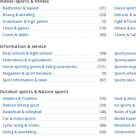
indoor-sports & fitness
Badminton & Squash
(31)
Dance sport
Boxing & wrestling
(29)
Exercise & a
brainteaser & logic games
(3)
Fight & forc
Chess & games
(16)
Fitness & b
Cones & skittle
(60)
Tennis & Tab
Information & service
Boat schools & flight schools
(99)
Sport journ
Federations & organizations
(390)
Sportacadem
Horse sporting goods & riding accessories
(131)
Sportarrang
Magazines & sport literature
(9)
Sports artic
Sport information & news
(87)
Sports sites 
Outdoor sports & Nature sports
Athletics & Triathlon
(78)
Hunt & shoo
Balloon driving sport
(39)
Ice sports & 
Basketball & volleyball
(48)
Kinds of bal
Car & motorsports
(77)
Model have
Cycle racing & routes
(68)
Mountain & 
Diving & snorkeling
(56)
Obstruction 