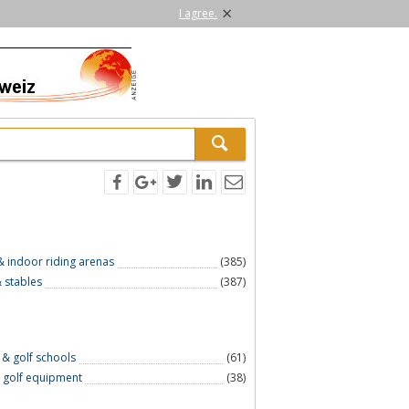
×
I agree.
 & indoor riding arenas
(385)
 stables
(387)
 & golf schools
(61)
 golf equipment
(38)