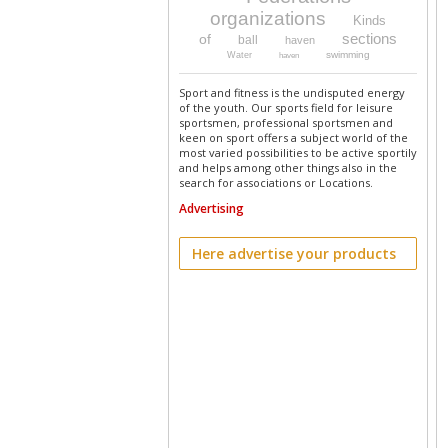
organizations
Kinds
sections
of
ball
haven
swimming
Water
haven
Sport and fitness is the undisputed energy
of the youth. Our sports field for leisure
sportsmen, professional sportsmen and
keen on sport offers a subject world of the
most varied possibilities to be active sportily
and helps among other things also in the
search for associations or Locations.
Advertising
Here advertise your products