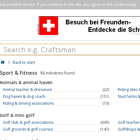
st possible service. If you continue to the site, you agree to the cookie usage.
Back to start
Sport & Fitness
52
industries found
Animals & animal haven
Animal teacher & dresseure
(22)
Riding sites
Dog haven & dog coach
(151)
Stud farms &
Riding & driving associations
(73)
Golf & mini golf
Golf club & golf associations
(645)
Golf teacher
Golf grounds & golf courses
(147)
Golfshops &