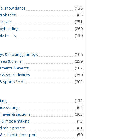
 & show dance
(138)
crobatics
(68)
e haven
(251)
odybuilding
(260)
le tennis
(130)
eys & moving journeys
(106)
ies & trainer
(259)
ements & events
(102)
le & sport devices
(350)
& sports fields
(203)
ting
(133)
ice skating
(64)
l haven & sections
(303)
n & modelmaking
(13)
climbing sport
(61)
& rehablitation sport
(50)