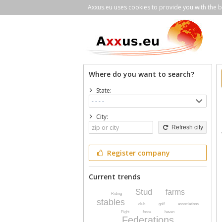
Axxus.eu uses cookies to provide you with the be
Where do you want to search?
State:
City:
Refresh city
Register company
Current trends
Stud
farms
Riding
stables
club
golf
associations
Fight
force
haven
Federations