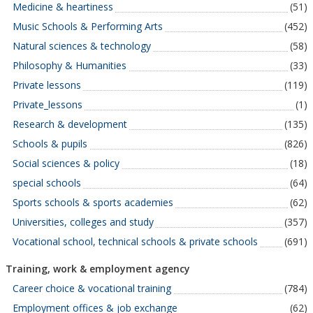
Medicine & heartiness
(51)
Music Schools & Performing Arts
(452)
Natural sciences & technology
(58)
Philosophy & Humanities
(33)
Private lessons
(119)
Private_lessons
(1)
Research & development
(135)
Schools & pupils
(826)
Social sciences & policy
(18)
special schools
(64)
Sports schools & sports academies
(62)
Universities, colleges and study
(357)
Vocational school, technical schools & private schools
(691)
Training, work & employment agency
Career choice & vocational training
(784)
Employment offices & job exchange
(62)