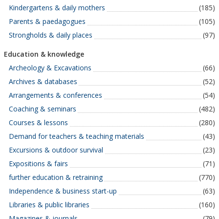
Kindergartens & daily mothers
(185)
Parents & paedagogues
(105)
Strongholds & daily places
(97)
Education & knowledge
Archeology & Excavations
(66)
Archives & databases
(52)
Arrangements & conferences
(54)
Coaching & seminars
(482)
Courses & lessons
(280)
Demand for teachers & teaching materials
(43)
Excursions & outdoor survival
(23)
Expositions & fairs
(71)
further education & retraining
(770)
Independence & business start-up
(63)
Libraries & public libraries
(160)
Magazines & journals
(79)