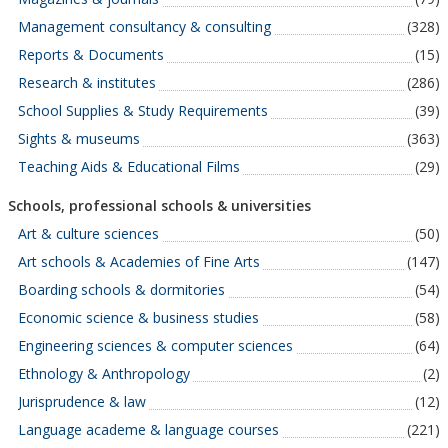
Management consultancy & consulting
(328)
Reports & Documents
(15)
Research & institutes
(286)
School Supplies & Study Requirements
(39)
Sights & museums
(363)
Teaching Aids & Educational Films
(29)
Schools, professional schools & universities
Art & culture sciences
(50)
Art schools & Academies of Fine Arts
(147)
Boarding schools & dormitories
(54)
Economic science & business studies
(58)
Engineering sciences & computer sciences
(64)
Ethnology & Anthropology
(2)
Jurisprudence & law
(12)
Language academe & language courses
(221)