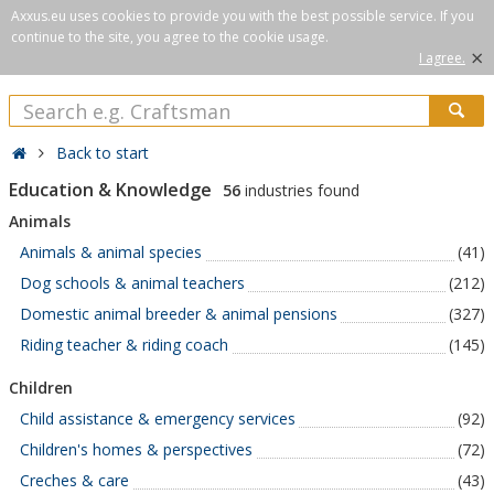
Axxus.eu uses cookies to provide you with the best possible service. If you
continue to the site, you agree to the cookie usage.
×
I agree.
Back to start
Education & Knowledge
56
industries found
Animals
Animals & animal species
(41)
Dog schools & animal teachers
(212)
Domestic animal breeder & animal pensions
(327)
Riding teacher & riding coach
(145)
Children
Child assistance & emergency services
(92)
Children's homes & perspectives
(72)
Creches & care
(43)