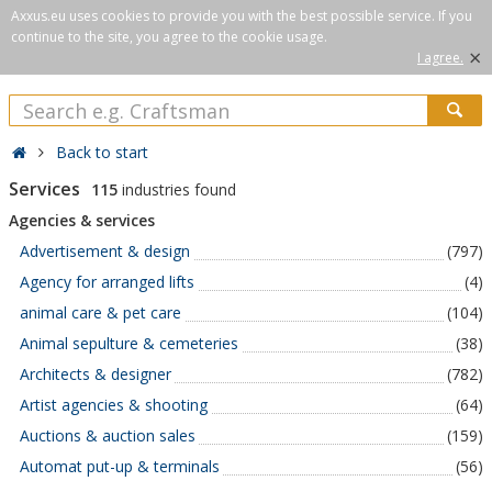
Axxus.eu uses cookies to provide you with the best possible service. If you
continue to the site, you agree to the cookie usage.
×
I agree.
Back to start
Services
115
industries found
Agencies & services
Advertisement & design
(797)
Agency for arranged lifts
(4)
animal care & pet care
(104)
Animal sepulture & cemeteries
(38)
Architects & designer
(782)
Artist agencies & shooting
(64)
Auctions & auction sales
(159)
Automat put-up & terminals
(56)