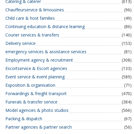
Catering & caterer
(613)
Chauffeurservice & limousines
(96)
Child care & host families
(49)
Continuing education & distance learning
(86)
Courier services & transfers
(140)
Delivery service
(153)
emergency services & assistance services
(81)
Employment agency & recruitment
(308)
Escortservice & Escort agencies
(133)
Event service & event planning
(589)
Exposition & organisation
(71)
Forwardings & freight transport
(470)
Funerals & transfer service
(384)
Model agencies & photo studios
(566)
Packing & dispatch
(67)
Partner agencies & partner search
(56)