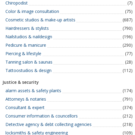
Chiropodist
(7)
Color & image consultation
(75)
Cosmetic studios & make-up artists
(687)
Hairdressers & stylists
(790)
Nailstudios & naildesign
(196)
Pedicure & manicure
(290)
Piercing & lifestyle
(77)
Tanning salon & saunas
(28)
Tattoostudios & design
(112)
Justice & security
alarm assets & safety plants
(174)
Attorneys & notaries
(791)
Consultant & expert
(374)
Consumer information & councellors
(212)
Detective agency & debt collecting agencies
(218)
locksmiths & safety engineering
(109)