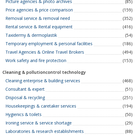
Picture agencies & photo archives
(85)
Price agencies & price comparison
(159)
Removal service & removal need
(352)
Rental service & Rental equipment
(416)
Taxidermy & dermoplastik
(54)
Temporary employment & personal facilities
(186)
Travel Agencies & Online Travel Brokers
(494)
Work safety and fire protection
(153)
Cleaning & pollutioncontrol technology
Cleaning enterprise & building services
(468)
Consultant & expert
(51)
Disposal & recycling
(251)
Housekeepings & caretaker services
(194)
Hygienics & toilets
(50)
Ironing service & service shortage
(29)
Laboratories & research establishments
(88)