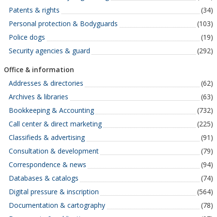
Patents & rights
(34)
Personal protection & Bodyguards
(103)
Police dogs
(19)
Security agencies & guard
(292)
Office & information
Addresses & directories
(62)
Archives & libraries
(63)
Bookkeeping & Accounting
(732)
Call center & direct marketing
(225)
Classifieds & advertising
(91)
Consultation & development
(79)
Correspondence & news
(94)
Databases & catalogs
(74)
Digital pressure & inscription
(564)
Documentation & cartography
(78)