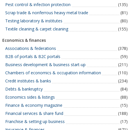
Pest control & infection protection
(135)
Scrap trade & nonferrous heavy metal trade
(81)
Testing laboratory & institutes
(80)
Textile cleaning & carpet cleaning
(155)
Economics & finances
Associations & federations
(378)
B2B of portals & B2C portals
(59)
Business development & business start-up
(211)
Chambers of economics & occupation information
(110)
Credit institutes & banks
(234)
Debts & bankruptcy
(84)
Economics sides & listings
(88)
Finance & economy magazine
(15)
Financial services & share fund
(188)
Franchise & setting up business
(17)
Insurance & finances
(671)