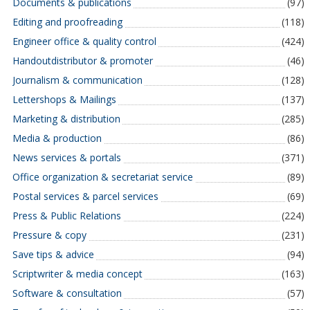
Documents & publications
(97)
Editing and proofreading
(118)
Engineer office & quality control
(424)
Handoutdistributor & promoter
(46)
Journalism & communication
(128)
Lettershops & Mailings
(137)
Marketing & distribution
(285)
Media & production
(86)
News services & portals
(371)
Office organization & secretariat service
(89)
Postal services & parcel services
(69)
Press & Public Relations
(224)
Pressure & copy
(231)
Save tips & advice
(94)
Scriptwriter & media concept
(163)
Software & consultation
(57)