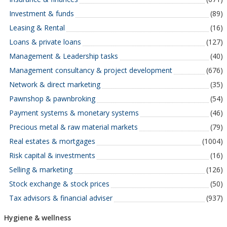
Investment & funds
(89)
Leasing & Rental
(16)
Loans & private loans
(127)
Management & Leadership tasks
(40)
Management consultancy & project development
(676)
Network & direct marketing
(35)
Pawnshop & pawnbroking
(54)
Payment systems & monetary systems
(46)
Precious metal & raw material markets
(79)
Real estates & mortgages
(1004)
Risk capital & investments
(16)
Selling & marketing
(126)
Stock exchange & stock prices
(50)
Tax advisors & financial adviser
(937)
Hygiene & wellness